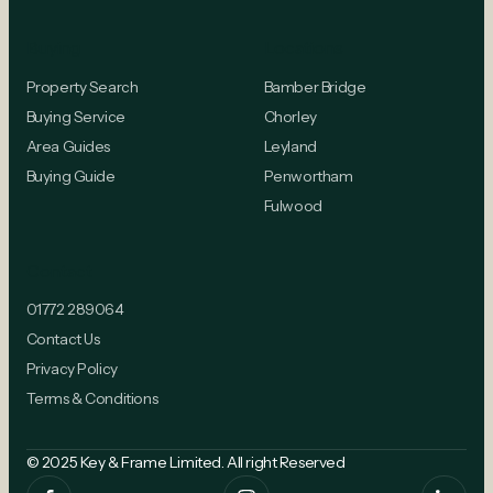
Buying
Locations
Property Search
Bamber Bridge
Buying Service
Chorley
Area Guides
Leyland
Buying Guide
Penwortham
Fulwood
Contact
01772 289064
Contact Us
Privacy Policy
Terms & Conditions
© 2025 Key & Frame Limited. All right Reserved