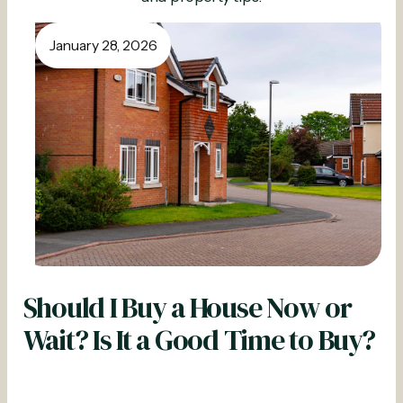
January 28, 2026
Should I Buy a House Now or
Wait? Is It a Good Time to Buy?