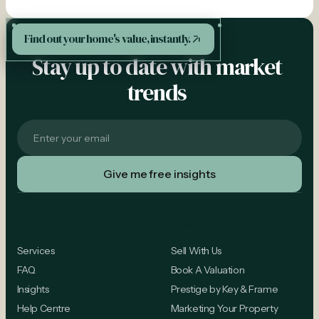
See More
Find out your home's value, instantly.
Stay up to date with market
trends
Popular Links
Selling
Services
Sell With Us
FAQ
Book A Valuation
Insights
Prestige by Key & Frame
Help Centre
Marketing Your Property