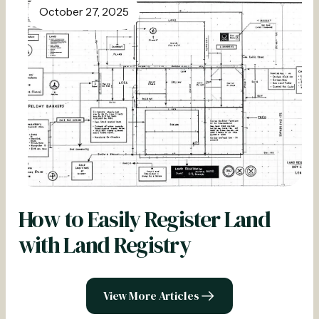
October 27, 2025
How to Easily Register Land
with Land Registry
View More Articles