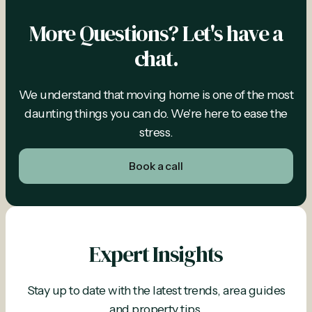
More Questions? Let's have a
chat.
We understand that moving home is one of the most
daunting things you can do. We're here to ease the
stress.
Book a call
Expert Insights
Stay up to date with the latest trends, area guides
and property tips.