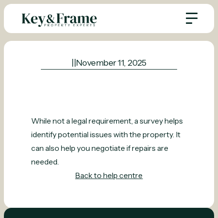
|
|
November 11, 2025
While not a legal requirement, a survey helps
identify potential issues with the property. It
can also help you negotiate if repairs are
needed.
Back to help centre