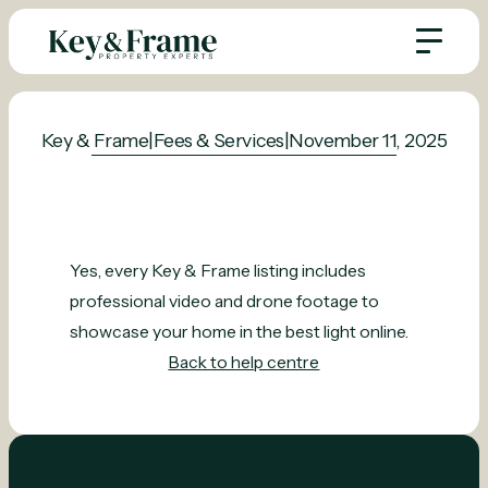
Key & Frame
|
Fees & Services
|
November 11, 2025
Yes, every Key & Frame listing includes
professional video and drone footage to
showcase your home in the best light online.
Back to help centre