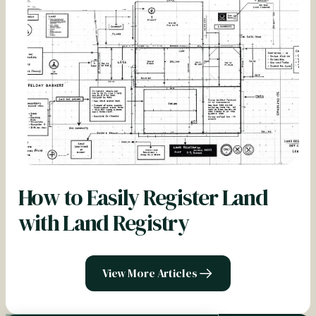
How to Easily Register Land
with Land Registry
View More Articles