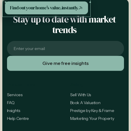
See More
Find out your home's value, instantly.
Stay up to date with market
trends
Popular Links
Selling
Services
Sell With Us
FAQ
Book A Valuation
Insights
Prestige by Key & Frame
Help Centre
Marketing Your Property