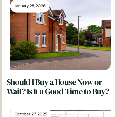
January 28, 2026
Should I Buy a House Now or
Wait? Is It a Good Time to Buy?
October 27, 2025