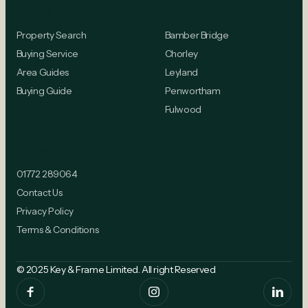
Buying
Locations
Property Search
Bamber Bridge
Buying Service
Chorley
Area Guides
Leyland
Buying Guide
Penwortham
Fulwood
Contact
01772 289064
Contact Us
Privacy Policy
Terms & Conditions
© 2025 Key & Frame Limited. All right Reserved