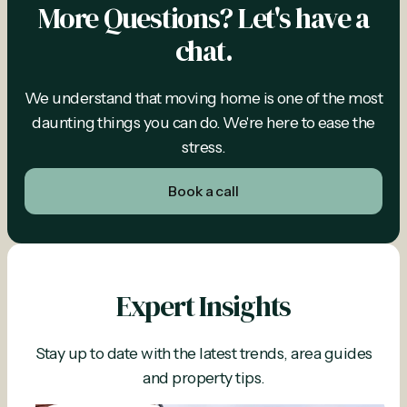
More Questions? Let's have a
chat.
We understand that moving home is one of the most
daunting things you can do. We're here to ease the
stress.
Book a call
Expert Insights
Stay up to date with the latest trends, area guides
and property tips.