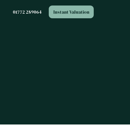
Instant Valuation
01772 289064