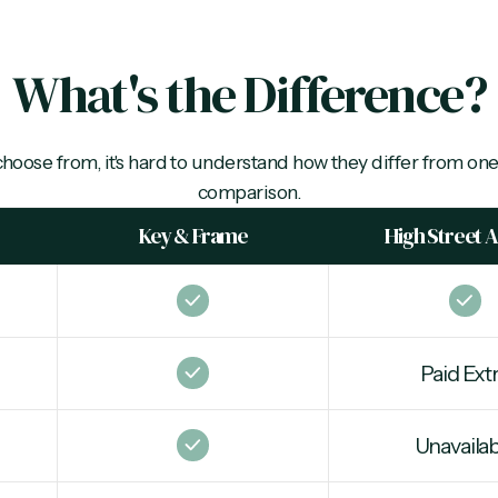
What's the Difference?
choose from, it's hard to understand how they differ from one
comparison.
Key & Frame
High Street 
Paid Ext
Unavailab