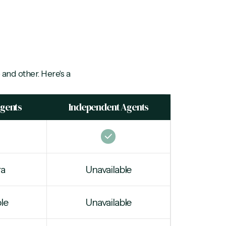
 and other. Here's a
Agents
Independent Agents
ra
Unavailable
le
Unavailable