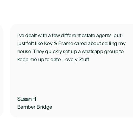
I've dealt with a few different estate agents, but i
just felt like Key & Frame cared about selling my
house. They quickly set up a whatsapp group to
keep me up to date. Lovely Stuff.
Susan H
Bamber Bridge