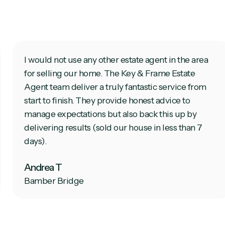
I would not use any other estate agent in the area
for selling our home. The Key & Frame Estate
Agent team deliver a truly fantastic service from
start to finish. They provide honest advice to
manage expectations but also back this up by
delivering results (sold our house in less than 7
days).
Andrea T
Bamber Bridge