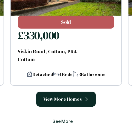
Sold
£
330,000
Siskin Road, Cottam, PR4
Cottam
Detached
4
Beds
3
Bathrooms
View More Homes
See More