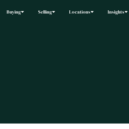
Buying
Selling
Locations
Insights