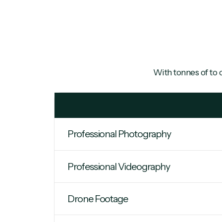
With tonnes of
to 
Professional Photography
Professional Videography
Drone Footage