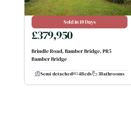
Sold in 10 Days
£
379,950
Brindle Road, Bamber Bridge, PR5
Bamber Bridge
Semi-detached
4
Beds
3
Bathrooms