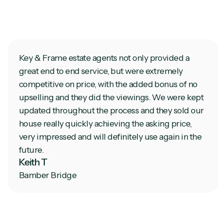
Key & Frame estate agents not only provided a
great end to end service, but were extremely
competitive on price, with the added bonus of no
upselling and they did the viewings. We were kept
updated throughout the process and they sold our
house really quickly achieving the asking price,
very impressed and will definitely use again in the
future.
Keith T
Bamber Bridge