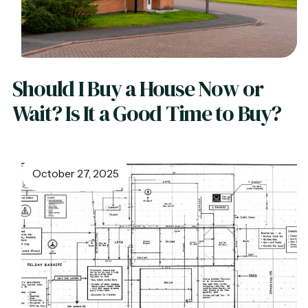
Should I Buy a House Now or
Wait? Is It a Good Time to Buy?
October 27, 2025