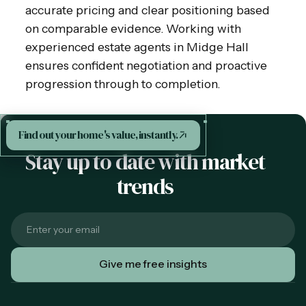
accurate pricing and clear positioning based
on comparable evidence. Working with
experienced estate agents in Midge Hall
ensures confident negotiation and proactive
progression through to completion.
Find out your home's value, instantly.
Stay up to date with market
trends