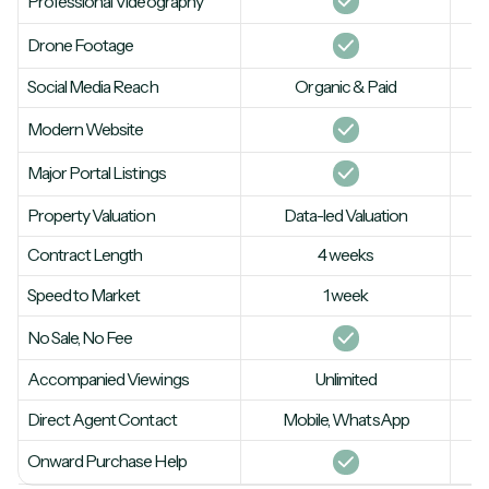
Professional Videography
Drone Footage
Social Media Reach
Organic & Paid
Modern Website
Major Portal Listings
Property Valuation
Data-led Valuation
Contract Length
4 weeks
Speed to Market
1 week
No Sale, No Fee
Accompanied Viewings
Unlimited
Direct Agent Contact
Mobile, WhatsApp
Onward Purchase Help