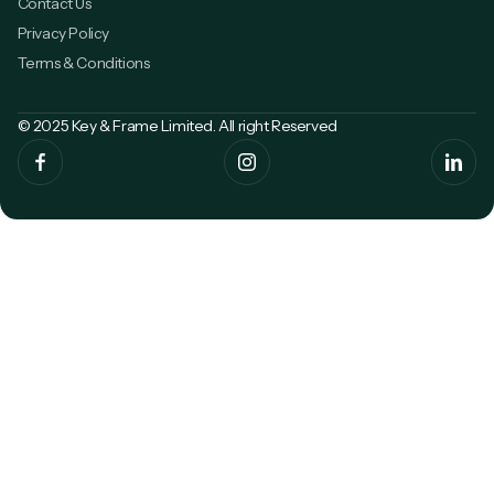
Contact Us
Privacy Policy
Terms & Conditions
© 2025 Key & Frame Limited. All right Reserved