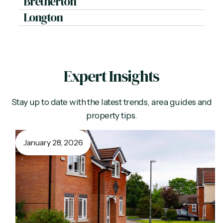
Bretherton
Longton
Expert Insights
Stay up to date with the latest trends, area guides and
property tips.
January 28, 2026