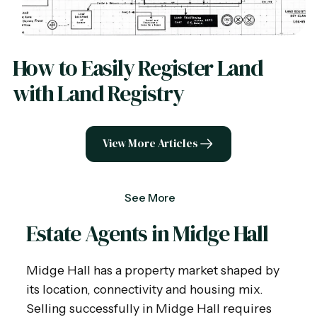
How to Easily Register Land
with Land Registry
View More Articles
See More
Estate Agents in Midge Hall
Midge Hall has a property market shaped by
its location, connectivity and housing mix.
Selling successfully in Midge Hall requires