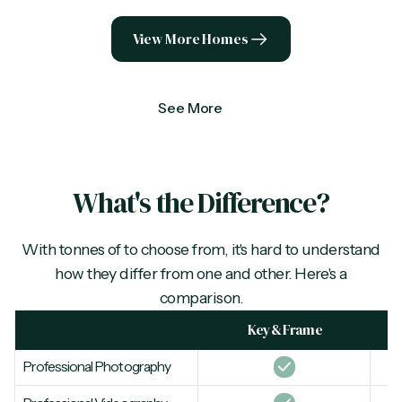
View More Homes
See More
What's the Difference?
With tonnes of
to choose from, it's hard to understand
how they differ from one and other. Here's a
comparison.
Key & Frame
Professional Photography