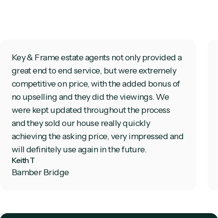
Key & Frame estate agents not only provided a
great end to end service, but were extremely
competitive on price, with the added bonus of
no upselling and they did the viewings. We
were kept updated throughout the process
and they sold our house really quickly
achieving the asking price, very impressed and
will definitely use again in the future.
Keith T
Bamber Bridge