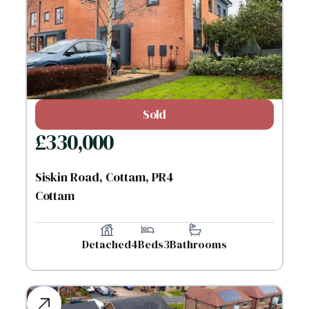
Sold
£
330,000
Siskin Road, Cottam, PR4
Cottam
Detached
4
Beds
3
Bathrooms