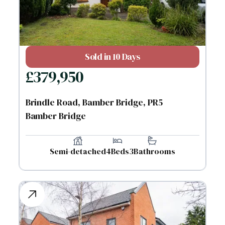
Sold in 10 Days
£
379,950
Brindle Road, Bamber Bridge, PR5
Bamber Bridge
Semi-detached
4
Beds
3
Bathrooms