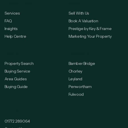
Popular Links
Selling
Services
Sell With Us
FAQ
Book A Valuation
Insights
Prestige by Key & Frame
Help Centre
Marketing Your Property
Buying
Locations
Property Search
Bamber Bridge
Buying Service
Chorley
Area Guides
Leyland
Buying Guide
Penwortham
Fulwood
Contact
01772 289064