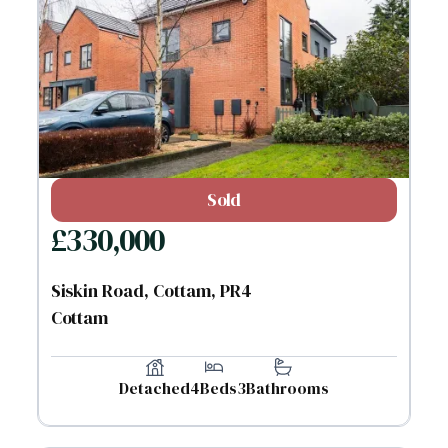
Sold
£
330,000
Siskin Road, Cottam, PR4
Cottam
Detached
4
Beds
3
Bathrooms