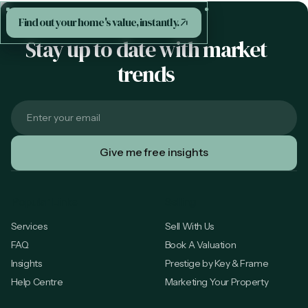
Find out your home's value, instantly.
Stay up to date with market
trends
Popular Links
Selling
Services
Sell With Us
FAQ
Book A Valuation
Insights
Prestige by Key & Frame
Help Centre
Marketing Your Property