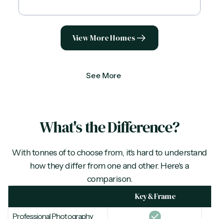
View More Homes
See More
What's the Difference?
With tonnes of
to choose from, it's hard to understand
how they differ from one and other. Here's a
comparison.
Key & Frame
Professional Photography