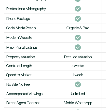
Professional Videography
Drone Footage
Social Media Reach
Organic & Paid
Modern Website
Major Portal Listings
Property Valuation
Data-led Valuation
Contract Length
4 weeks
Speed to Market
1 week
No Sale, No Fee
Accompanied Viewings
Unlimited
Direct Agent Contact
Mobile, WhatsApp