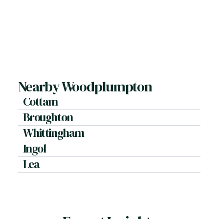
Plot size, condition, and outlook.
Should I market during winter?
Seasonality has less impact than pricing accuracy.
How do you handle negotiation?
By balancing buyer commitment with price
strength.
Nearby Woodplumpton
Cottam
Broughton
Whittingham
Ingol
Lea