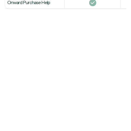
Onward Purchase Help