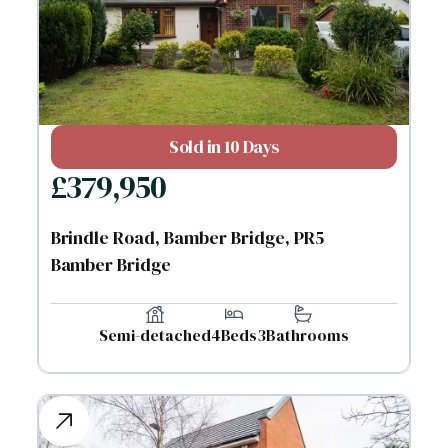
Sold in 10 Days
£
379,950
Brindle Road, Bamber Bridge, PR5
Bamber Bridge
Semi-detached
4
Beds
3
Bathrooms