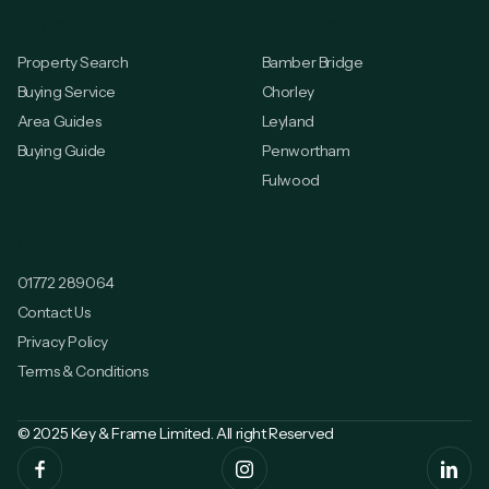
Buying
Locations
Property Search
Bamber Bridge
Buying Service
Chorley
Area Guides
Leyland
Buying Guide
Penwortham
Fulwood
Contact
01772 289064
Contact Us
Privacy Policy
Terms & Conditions
© 2025 Key & Frame Limited. All right Reserved