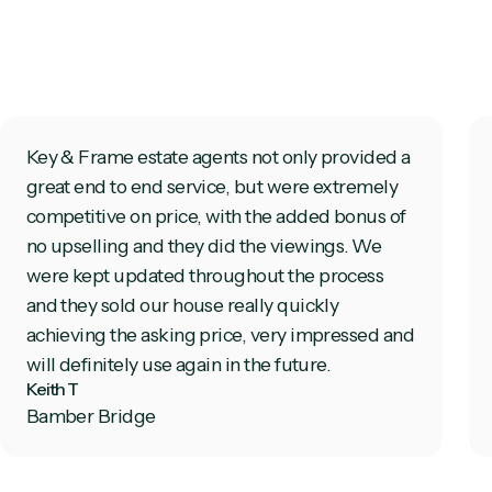
Key & Frame estate agents not only provided a
great end to end service, but were extremely
competitive on price, with the added bonus of
no upselling and they did the viewings. We
were kept updated throughout the process
and they sold our house really quickly
achieving the asking price, very impressed and
will definitely use again in the future.
Keith T
Bamber Bridge