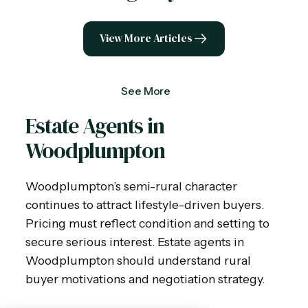
View More Articles
See More
Estate Agents in
Woodplumpton
Woodplumpton’s semi-rural character
continues to attract lifestyle-driven buyers.
Pricing must reflect condition and setting to
secure serious interest. Estate agents in
Woodplumpton should understand rural
buyer motivations and negotiation strategy.