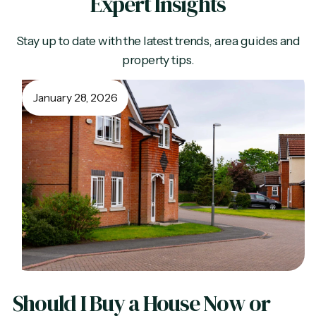
Expert Insights
Stay up to date with the latest trends, area guides and
property tips.
January 28, 2026
Should I Buy a House Now or