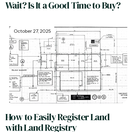
Wait? Is It a Good Time to Buy?
October 27, 2025
How to Easily Register Land
with Land Registry